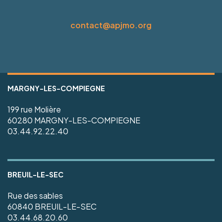
contact@apjmo.org
MARGNY-LES-COMPIEGNE
199 rue Molière
60280 MARGNY-LES-COMPIEGNE
03.44.92.22.40
BREUIL-LE-SEC
Rue des sables
60840 BREUIL-LE-SEC
03.44.68.20.60