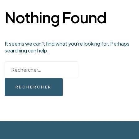
Nothing Found
It seems we can’t find what you’re looking for. Perhaps
searching can help.